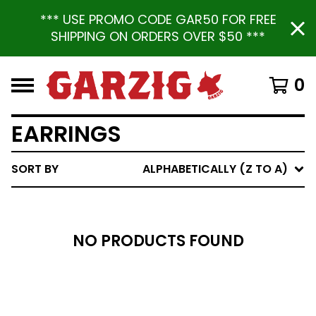
*** USE PROMO CODE GAR50 FOR FREE
SHIPPING ON ORDERS OVER $50 ***
0
EARRINGS
SORT BY
ALPHABETICALLY (Z TO A)
NO PRODUCTS FOUND