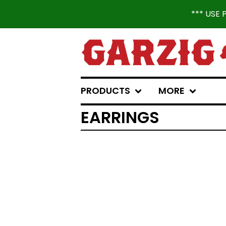
*** USE
PRODUCTS
MORE
EARRINGS