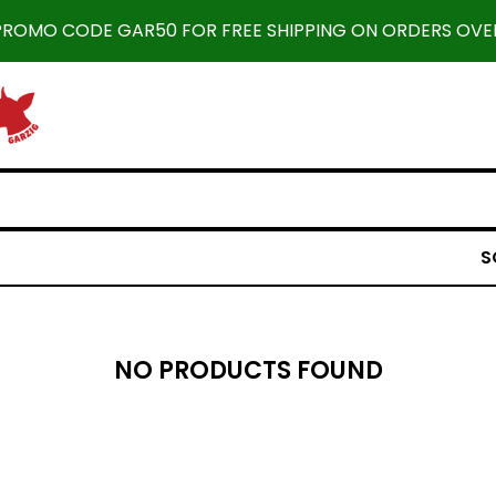
 PROMO CODE GAR50 FOR FREE SHIPPING ON ORDERS OVER
S
NO PRODUCTS FOUND