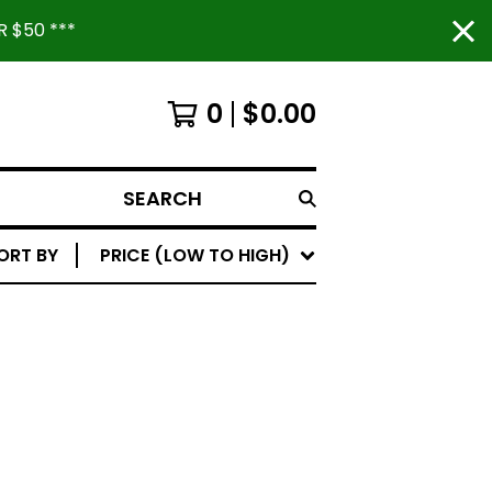
 $50 ***
0
$
0.00
SEARCH
ORT BY
PRICE (LOW TO HIGH)