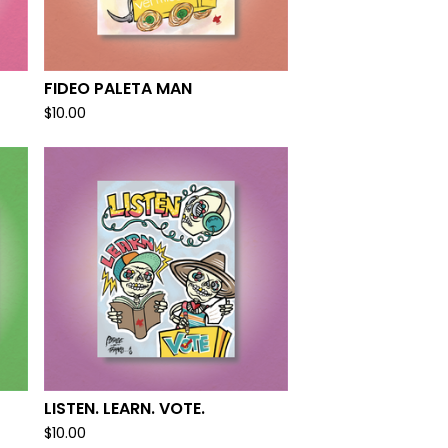
FIDEO PALETA MAN
$
10.00
LISTEN. LEARN. VOTE.
$
10.00