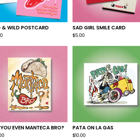
D & WILD POSTCARD
SAD GIRL SMILE CARD
00
$
5.00
 YOU EVEN MANTECA BRO?
PATA ON LA GAS
.00
$
10.00