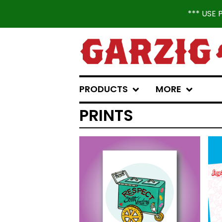
*** USE
PRODUCTS
MORE
PRINTS