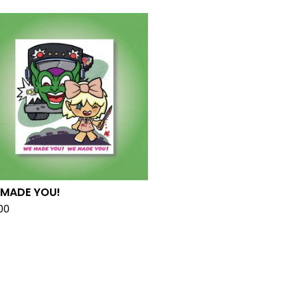
 MADE YOU!
.00