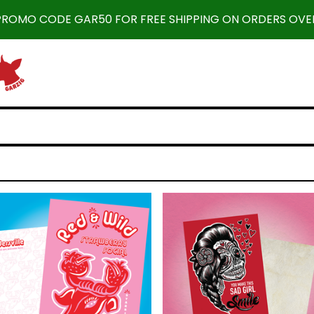
 PROMO CODE GAR50 FOR FREE SHIPPING ON ORDERS OVER