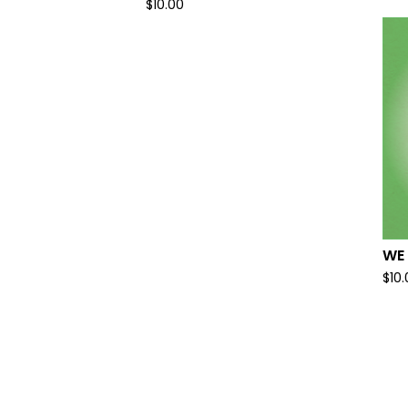
$
10.00
WE
$
10