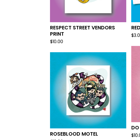
RESPECT STREET VENDORS
RE
PRINT
$
3.
$
10.00
DO
ROSEBLOOD MOTEL
$
10