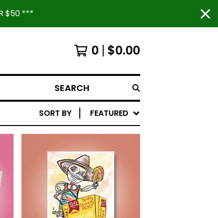
 $50 ***
0
$
0.00
SEARCH
SORT BY
FEATURED