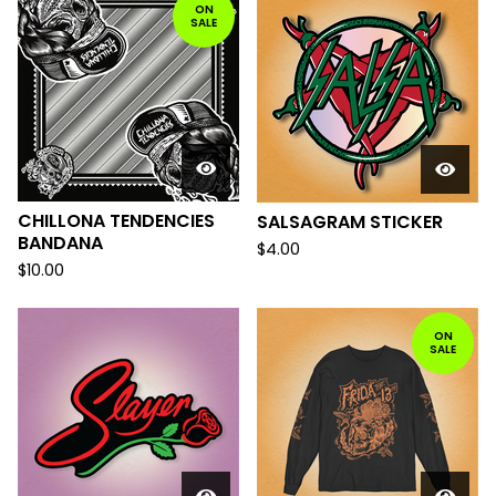
ON
SALE
CHILLONA TENDENCIES
SALSAGRAM STICKER
BANDANA
$
4.00
$
10.00
ON
SALE