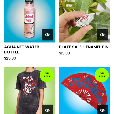
AGUA NET WATER
PLATE SALE - ENAMEL PIN
BOTTLE
$
15.00
$
25.00
ON
ON
SALE
SALE