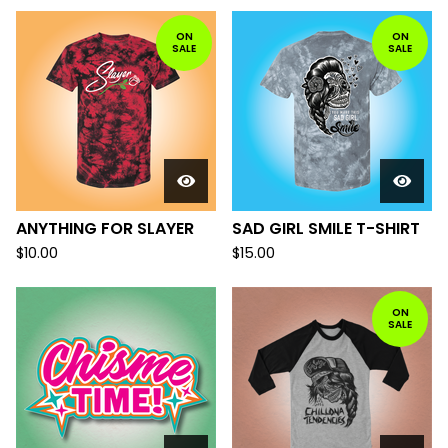
ON
ON
SALE
SALE
ANYTHING FOR SLAYER
SAD GIRL SMILE T-SHIRT
$
10.00
$
15.00
ON
SALE