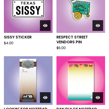
SISSY STICKER
RESPECT STREET
VENDORS PIN
$
4.00
$
6.00