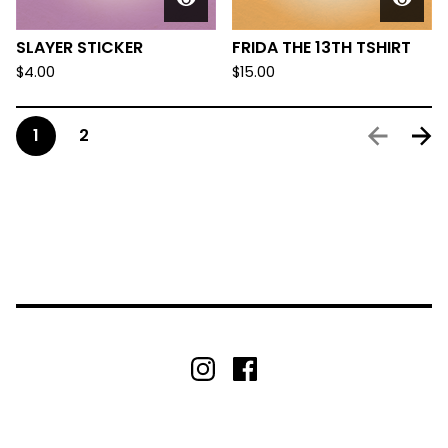
SLAYER STICKER
FRIDA THE 13TH TSHIRT
$
4.00
$
15.00
1
2