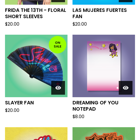
FRIDA THE 13TH - FLORAL
LAS MUJERES FUERTES
SHORT SLEEVES
FAN
$
20.00
$
20.00
ON
SALE
SLAYER FAN
DREAMING OF YOU
NOTEPAD
$
20.00
$
8.00