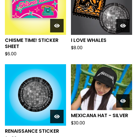
CHISME TIME! STICKER
I LOVE WHALES
SHEET
$
8.00
$
6.00
MEXICANA HAT - SILVER
$
30.00
RENAISSANCE STICKER