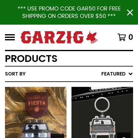
*** USE PROMO CODE GAR50 FOR FREE
SHIPPING ON ORDERS OVER $50 ***
0
PRODUCTS
SORT BY
FEATURED