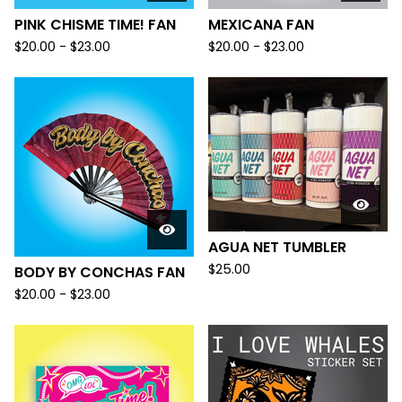
PINK CHISME TIME! FAN
MEXICANA FAN
$
20.00 -
$
23.00
$
20.00 -
$
23.00
AGUA NET TUMBLER
$
25.00
BODY BY CONCHAS FAN
$
20.00 -
$
23.00