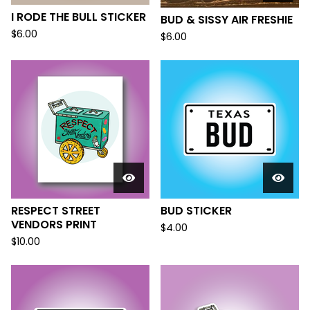
I RODE THE BULL STICKER
BUD & SISSY AIR FRESHIE
$
6.00
$
6.00
RESPECT STREET
BUD STICKER
VENDORS PRINT
$
4.00
$
10.00