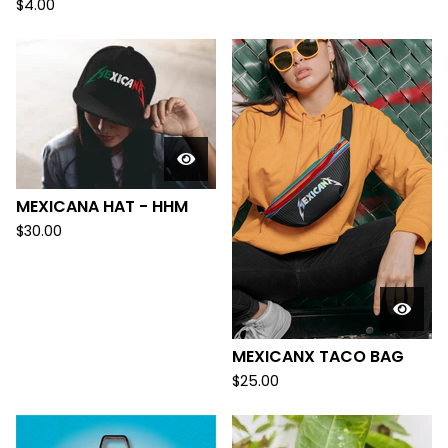
$
4.00
MEXICANA HAT - HHM
$
30.00
MEXICANX TACO BAG
$
25.00