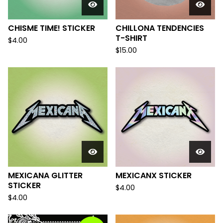
CHISME TIME! STICKER
CHILLONA TENDENCIES
T-SHIRT
$
4.00
$
15.00
MEXICANA GLITTER
MEXICANX STICKER
STICKER
$
4.00
$
4.00