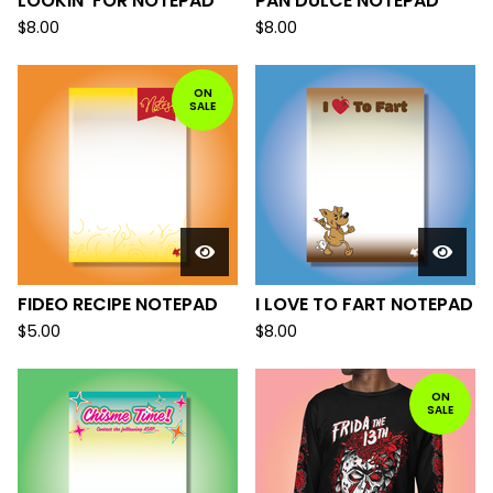
LOOKIN' FOR NOTEPAD
PAN DULCE NOTEPAD
$
8.00
$
8.00
ON
SALE
FIDEO RECIPE NOTEPAD
I LOVE TO FART NOTEPAD
$
5.00
$
8.00
ON
SALE