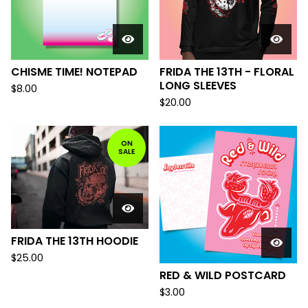
CHISME TIME! NOTEPAD
FRIDA THE 13TH - FLORAL
LONG SLEEVES
$
8.00
$
20.00
ON
SALE
FRIDA THE 13TH HOODIE
$
25.00
RED & WILD POSTCARD
$
3.00