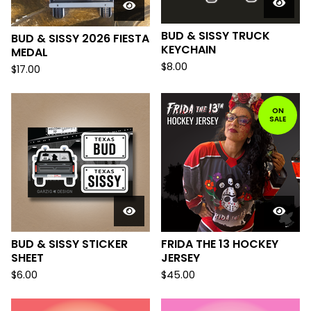
BUD & SISSY TRUCK
BUD & SISSY 2026 FIESTA
KEYCHAIN
MEDAL
$
8.00
$
17.00
ON
SALE
BUD & SISSY STICKER
FRIDA THE 13 HOCKEY
SHEET
JERSEY
$
6.00
$
45.00