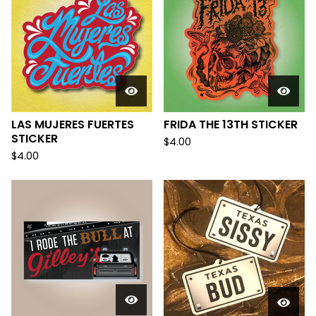
LAS MUJERES FUERTES
FRIDA THE 13TH STICKER
STICKER
$
4.00
$
4.00