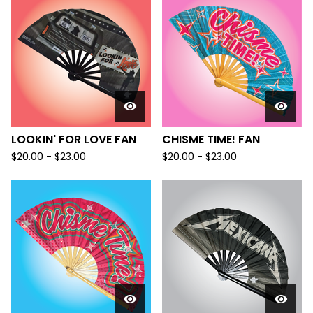
LOOKIN' FOR LOVE FAN
CHISME TIME! FAN
$
20.00 -
$
23.00
$
20.00 -
$
23.00