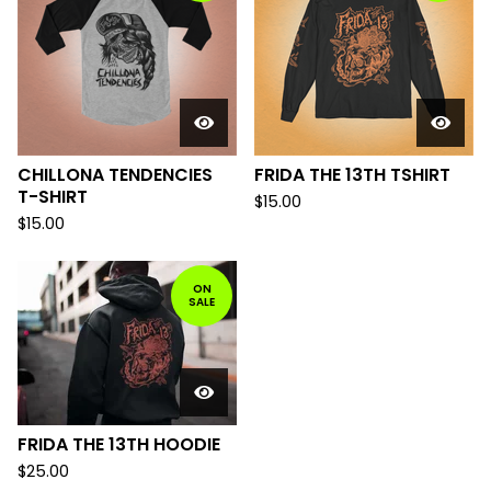
CHILLONA TENDENCIES
FRIDA THE 13TH TSHIRT
T-SHIRT
$
15.00
$
15.00
ON
SALE
FRIDA THE 13TH HOODIE
$
25.00