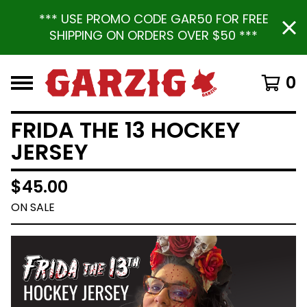
*** USE PROMO CODE GAR50 FOR FREE
SHIPPING ON ORDERS OVER $50 ***
0
FRIDA THE 13 HOCKEY
JERSEY
$
45.00
ON SALE