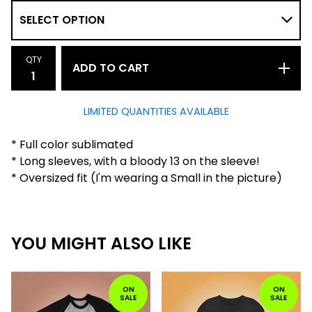
QTY
ADD TO CART
LIMITED QUANTITIES AVAILABLE
* Full color sublimated
* Long sleeves, with a bloody 13 on the sleeve!
* Oversized fit (I'm wearing a Small in the picture)
YOU MIGHT ALSO LIKE
ON
ON
SALE
SALE