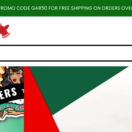
 PROMO CODE GAR50 FOR FREE SHIPPING ON ORDERS OVER