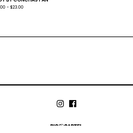
.00 -
$
23.00