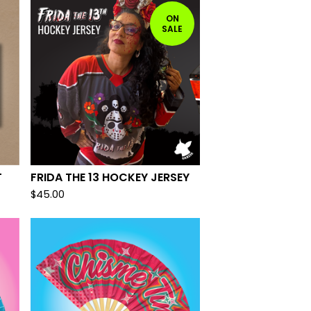
ON
SALE
T
FRIDA THE 13 HOCKEY JERSEY
$
45.00