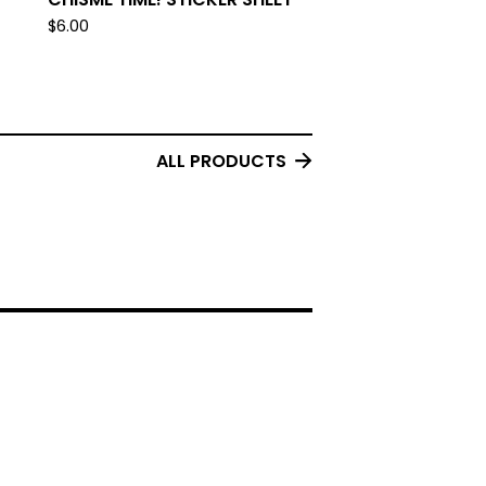
$
6.00
ALL PRODUCTS