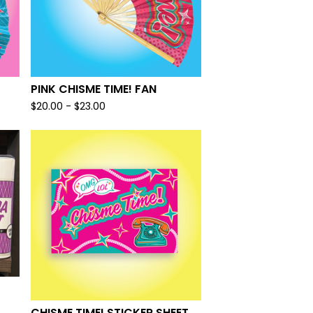
PINK CHISME TIME! FAN
$
20.00 -
$
23.00
CHISME TIME! STICKER SHEET