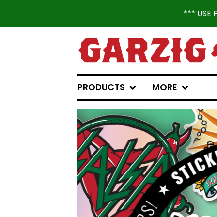
*** USE
PRODUCTS
MORE