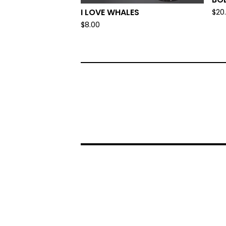
I LOVE WHALES
$
20
$
8.00