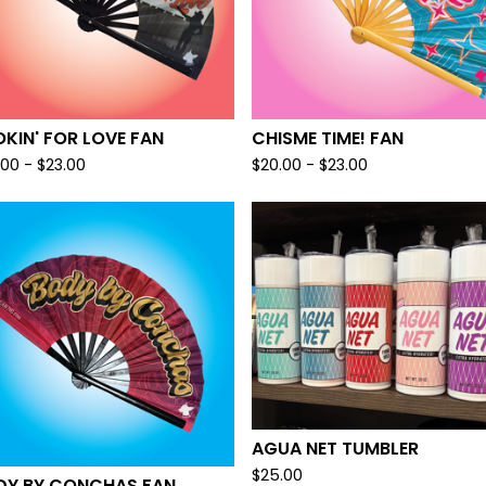
KIN' FOR LOVE FAN
CHISME TIME! FAN
.00 -
$
23.00
$
20.00 -
$
23.00
AGUA NET TUMBLER
$
25.00
DY BY CONCHAS FAN