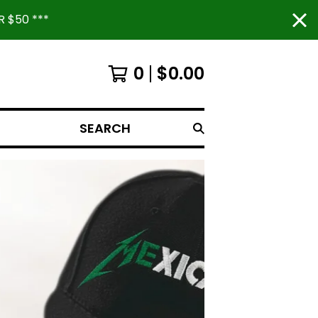
 $50 ***
0
$
0.00
SEARCH