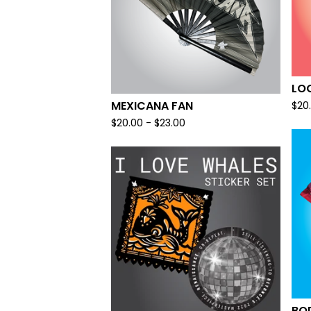
LOO
MEXICANA FAN
$
20
$
20.00 -
$
23.00
BO