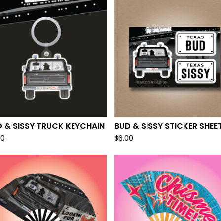
F
E
A
T
U
R
E
D
 & SISSY TRUCK KEYCHAIN
BUD & SISSY STICKER SHEE
00
$
6.00