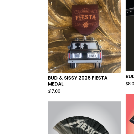
BUD
BUD & SISSY 2026 FIESTA
MEDAL
$
8.
$
17.00