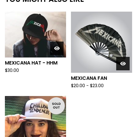
MEXICANA HAT - HHM
$
30.00
MEXICANA FAN
$
20.00 -
$
23.00
SOLD
OUT