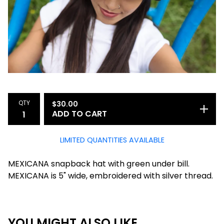
QTY
$
30.00
ADD TO CART
LIMITED QUANTITIES AVAILABLE
MEXICANA snapback hat with green under bill.
MEXICANA is 5" wide, embroidered with silver thread.
YOU MIGHT ALSO LIKE