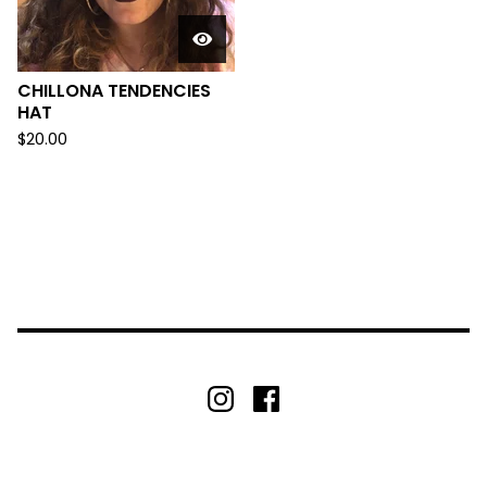
CHILLONA TENDENCIES
HAT
$
20.00