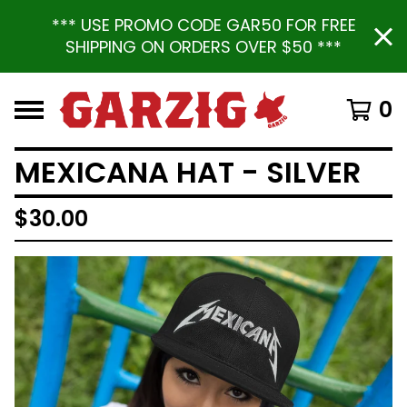
*** USE PROMO CODE GAR50 FOR FREE
SHIPPING ON ORDERS OVER $50 ***
0
MEXICANA HAT - SILVER
$
30.00