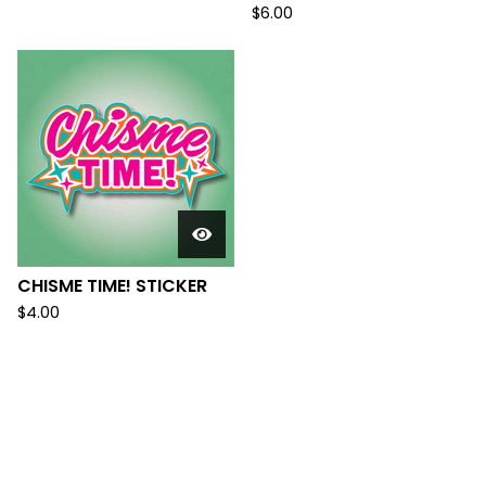
$
6.00
CHISME TIME! STICKER
$
4.00