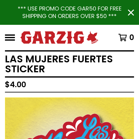
*** USE PROMO CODE GAR50 FOR FREE
SHIPPING ON ORDERS OVER $50 ***
0
LAS MUJERES FUERTES
STICKER
$
4.00