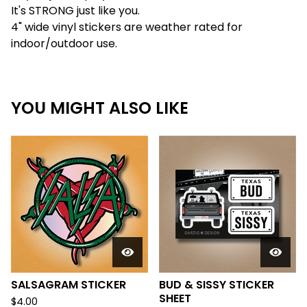
It's STRONG just like you.
4" wide vinyl stickers are weather rated for
indoor/outdoor use.
YOU MIGHT ALSO LIKE
SALSAGRAM STICKER
BUD & SISSY STICKER
SHEET
$
4.00