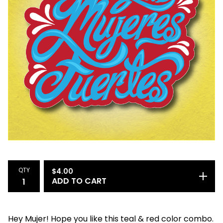
QTY
$
4.00
ADD TO CART
Hey Mujer! Hope you like this teal & red color combo.