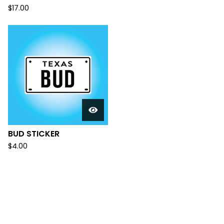
$
17.00
BUD STICKER
$
4.00