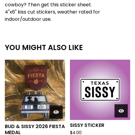
cowboy? Then get this sticker sheet.
4"x6" kiss cut stickers, weather rated for
indoor/outdoor use.
YOU MIGHT ALSO LIKE
SISSY STICKER
BUD & SISSY 2026 FIESTA
MEDAL
$
4.00