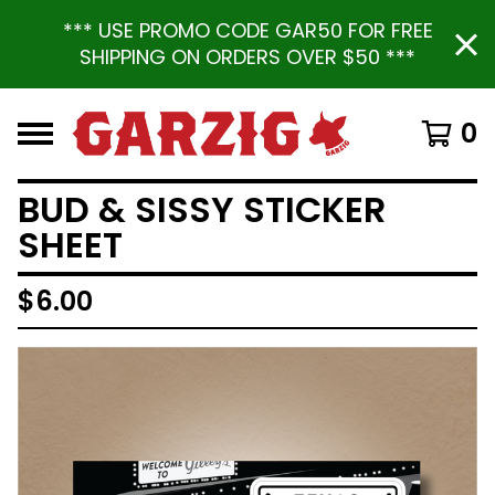
*** USE PROMO CODE GAR50 FOR FREE
SHIPPING ON ORDERS OVER $50 ***
0
BUD & SISSY STICKER
SHEET
$
6.00