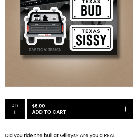
QTY
$
6.00
ADD TO CART
Did you ride the bull at Gilleys? Are you a REAL