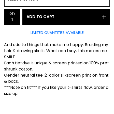
QTY
ADD TO CART
LIMITED QUANTITIES AVAILABLE
And ode to things that make me happy: Braiding my
hair & drawing skulls. What can I say, this makes me
SMILE.
Each tie-dye is unique & screen printed on 100% pre-
shrunk cotton.
Gender neutral tee, 2-color silkscreen print on front
& back.
***Note on fit*** If you like your t-shirts flow, order a
size up.