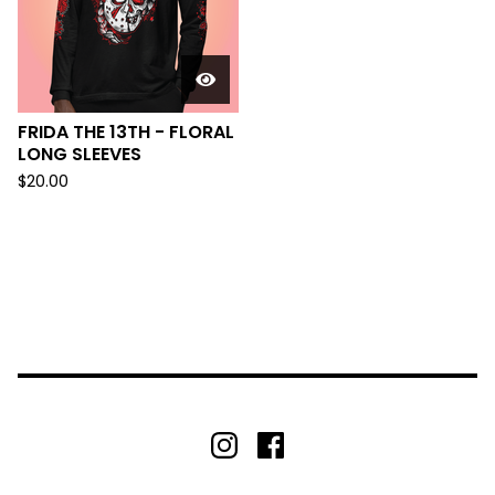
FRIDA THE 13TH - FLORAL
LONG SLEEVES
$
20.00