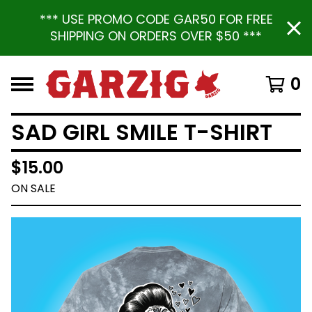
*** USE PROMO CODE GAR50 FOR FREE
SHIPPING ON ORDERS OVER $50 ***
0
SAD GIRL SMILE T-SHIRT
$
15.00
ON SALE