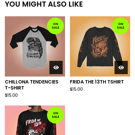
YOU MIGHT ALSO LIKE
ON
ON
SALE
SALE
CHILLONA TENDENCIES
FRIDA THE 13TH TSHIRT
T-SHIRT
$
15.00
$
15.00
ON
SALE