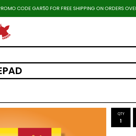
 PROMO CODE GAR50 FOR FREE SHIPPING ON ORDERS OVER
TEPAD
QTY