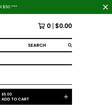
 $50 ***
0
$
0.00
SEARCH
$
5.00
ADD TO CART