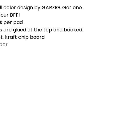
l color design by GARZIG. Get one
your BFF!
ts per pad
s are glued at the top and backed
pt. kraft chip board
aper