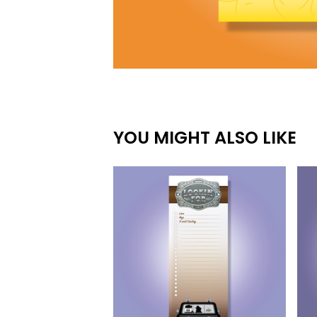
YOU MIGHT ALSO LIKE