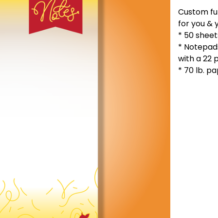
Custom ful
for you & 
* 50 shee
* Notepad
with a 22 
* 70 lb. p