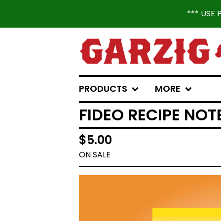
*** USE
PRODUCTS
MORE
FIDEO RECIPE NO
$
5.00
ON SALE