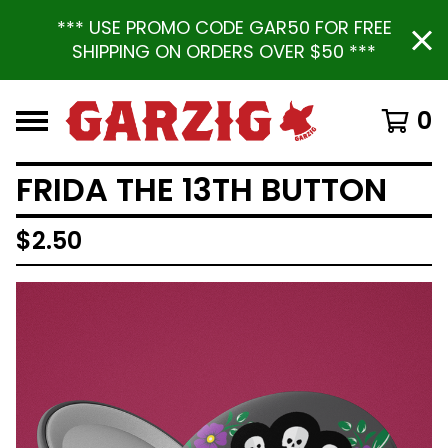
*** USE PROMO CODE GAR50 FOR FREE
SHIPPING ON ORDERS OVER $50 ***
0
FRIDA THE 13TH BUTTON
$
2.50