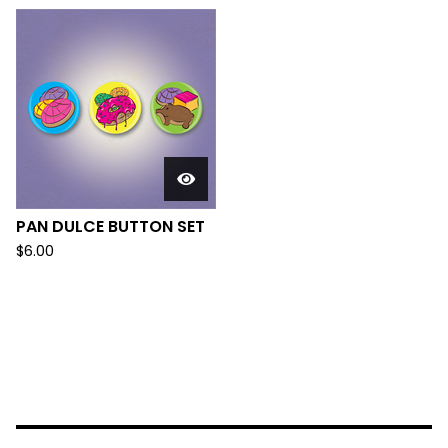
PAN DULCE BUTTON SET
$
6.00