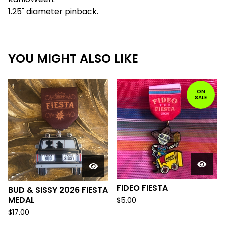
1.25" diameter pinback.
YOU MIGHT ALSO LIKE
ON
SALE
FIDEO FIESTA
BUD & SISSY 2026 FIESTA
MEDAL
$
5.00
$
17.00