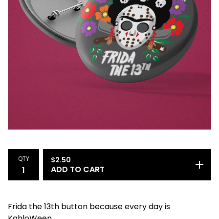
QTY
$
2.50
ADD TO CART
Frida the 13th button because every day is
KahloWeen.