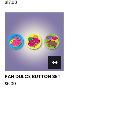
$
17.00
PAN DULCE BUTTON SET
$
6.00