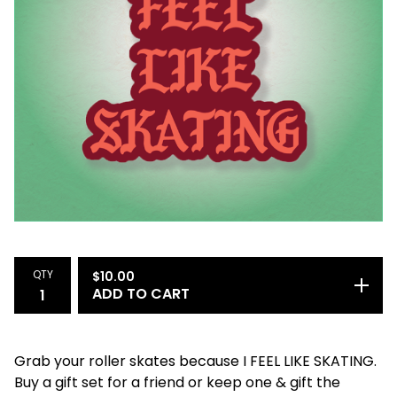
QTY
$
10.00
ADD TO CART
Grab your roller skates because I FEEL LIKE SKATING.
Buy a gift set for a friend or keep one & gift the