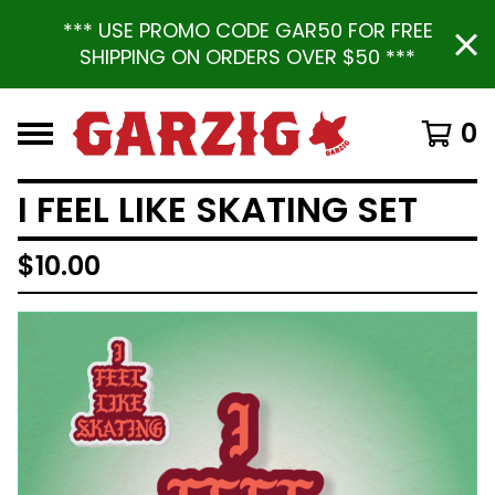
*** USE PROMO CODE GAR50 FOR FREE
SHIPPING ON ORDERS OVER $50 ***
0
I FEEL LIKE SKATING SET
$
10.00