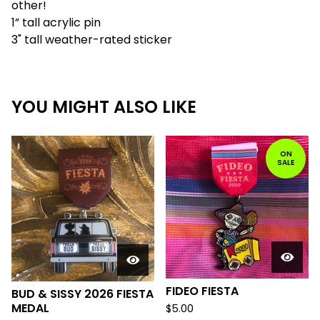
other!
1” tall acrylic pin
3" tall weather-rated sticker
YOU MIGHT ALSO LIKE
ON
SALE
FIDEO FIESTA
BUD & SISSY 2026 FIESTA
MEDAL
$
5.00