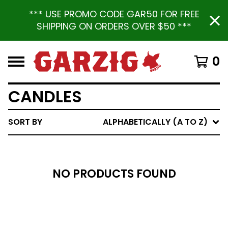
*** USE PROMO CODE GAR50 FOR FREE
SHIPPING ON ORDERS OVER $50 ***
0
CANDLES
SORT BY
ALPHABETICALLY (A TO Z)
NO PRODUCTS FOUND