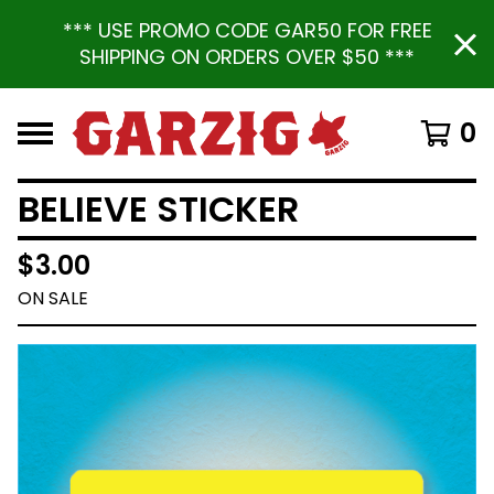
*** USE PROMO CODE GAR50 FOR FREE
SHIPPING ON ORDERS OVER $50 ***
0
BELIEVE STICKER
$
3.00
ON SALE