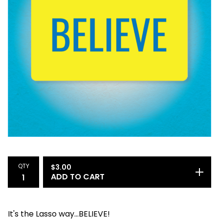
QTY
$
3.00
ADD TO CART
It's the Lasso way...BELIEVE!