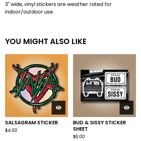
3" wide, vinyl stickers are weather rated for
indoor/outdoor use.
YOU MIGHT ALSO LIKE
SALSAGRAM STICKER
BUD & SISSY STICKER
SHEET
$
4.00
$
6.00