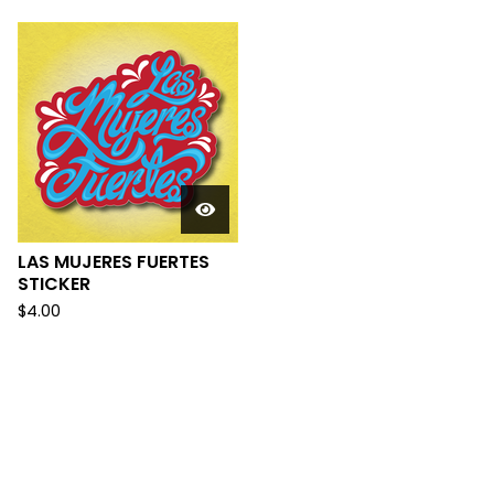
LAS MUJERES FUERTES
STICKER
$
4.00