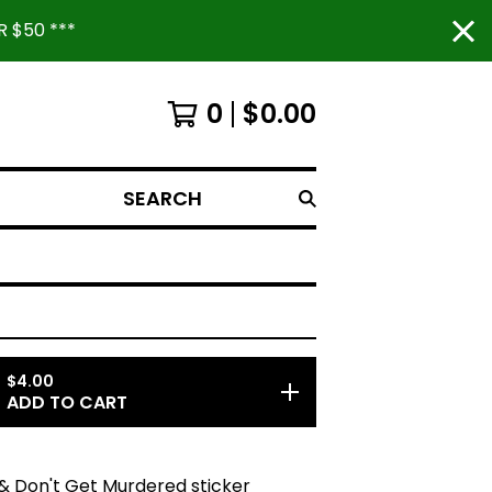
 $50 ***
0
$
0.00
SEARCH
$
4.00
ADD TO CART
& Don't Get Murdered sticker