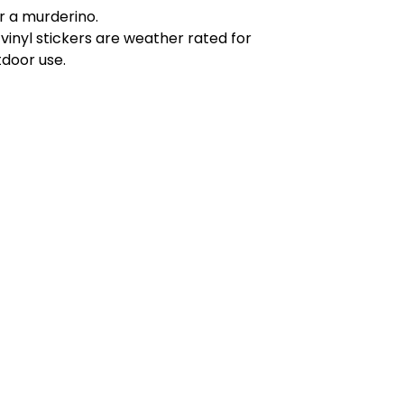
r a murderino.
 vinyl stickers are weather rated for
tdoor use.