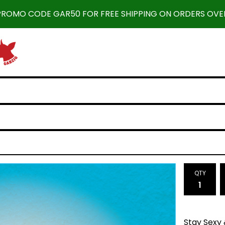
 PROMO CODE GAR50 FOR FREE SHIPPING ON ORDERS OVER
QTY
Stay Sexy 