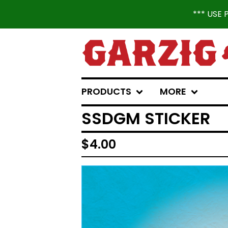
*** USE
PRODUCTS
MORE
SSDGM STICKER
$
4.00