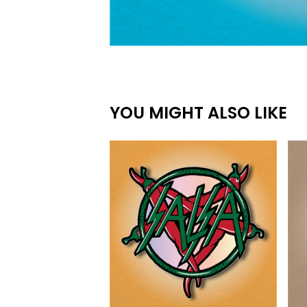
YOU MIGHT ALSO LIKE