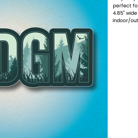
perfect fo
4.85" wide
indoor/ou