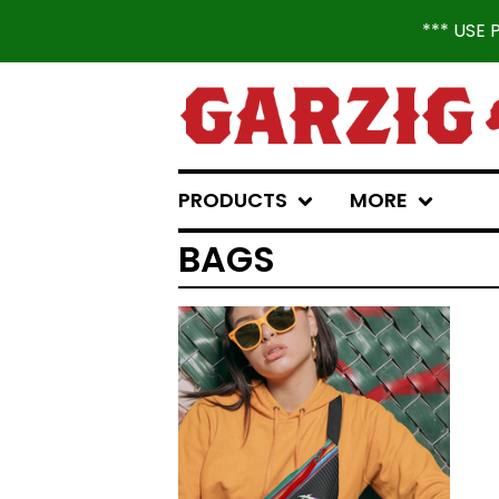
*** USE
PRODUCTS
MORE
BAGS