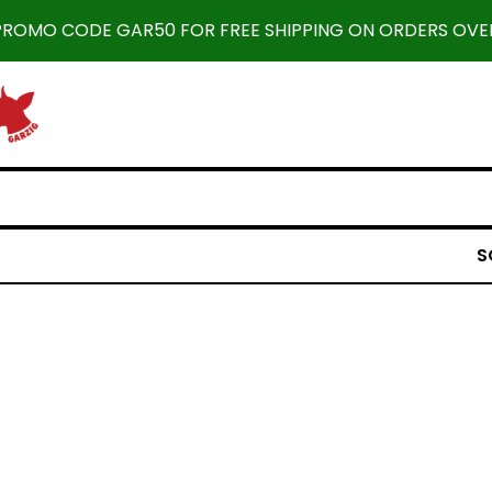
 PROMO CODE GAR50 FOR FREE SHIPPING ON ORDERS OVER
S