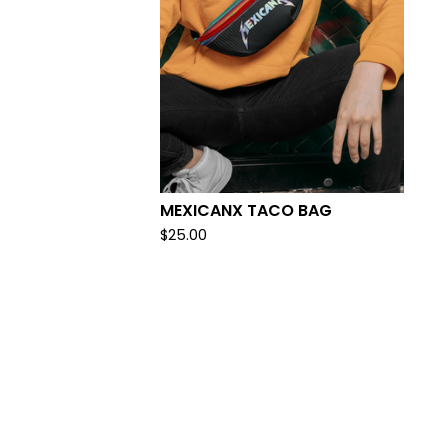
MEXICANX TACO BAG
$
25.00