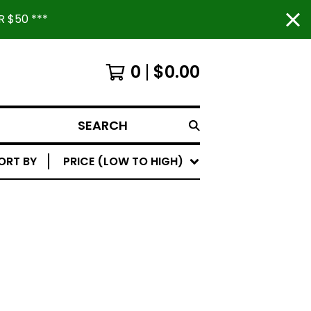
 $50 ***
0
$
0.00
SEARCH
ORT BY
PRICE (LOW TO HIGH)