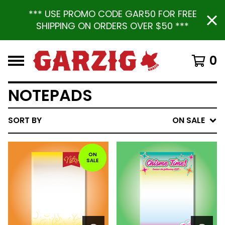
*** USE PROMO CODE GAR50 FOR FREE
SHIPPING ON ORDERS OVER $50 ***
0
NOTEPADS
SORT BY
ON SALE
ON
SALE