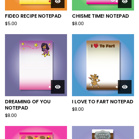
FIDEO RECIPE NOTEPAD
CHISME TIME! NOTEPAD
$
5.00
$
8.00
DREAMING OF YOU
I LOVE TO FART NOTEPAD
NOTEPAD
$
8.00
$
8.00