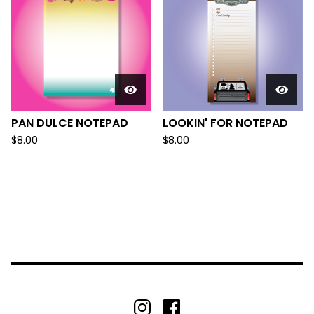
PAN DULCE NOTEPAD
LOOKIN' FOR NOTEPAD
$
8.00
$
8.00